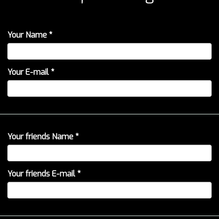
Your Name *
Your E-mail *
Your friends Name *
Your friends E-mail *