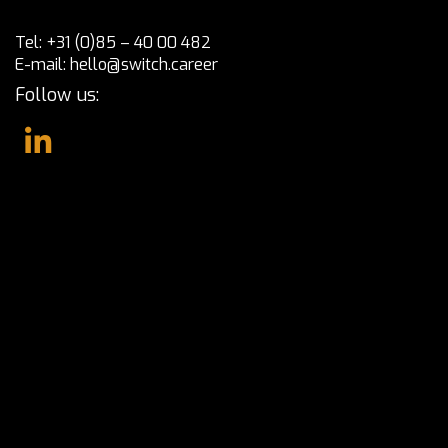
Tel:
+31 (0)85 – 40 00 482
E-mail:
hello@switch.career
Follow us: