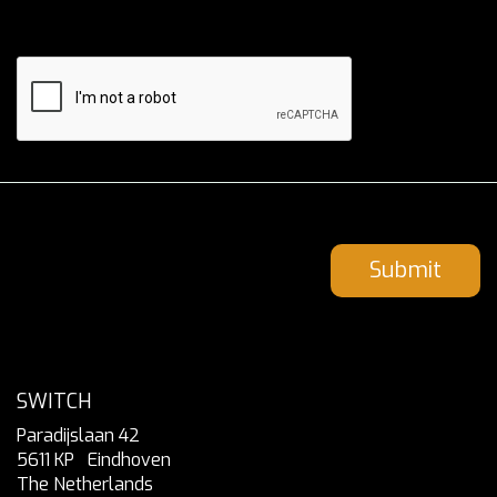
Submit
SWITCH
Paradijslaan 42
5611 KP
Eindhoven
The Netherlands