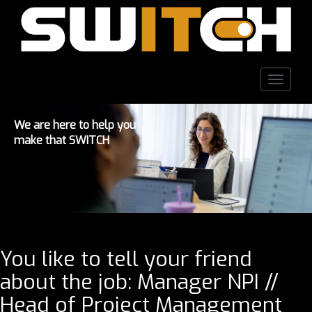
Toggle
naviga
We are here to help you
make that SWITCH
You like to tell your friend
about the job: Manager NPI //
Head of Project Management