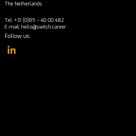
The Netherlands
Tel:
+31 (0)85 – 40 00 482
E-mail:
hello@switch.career
Follow us: