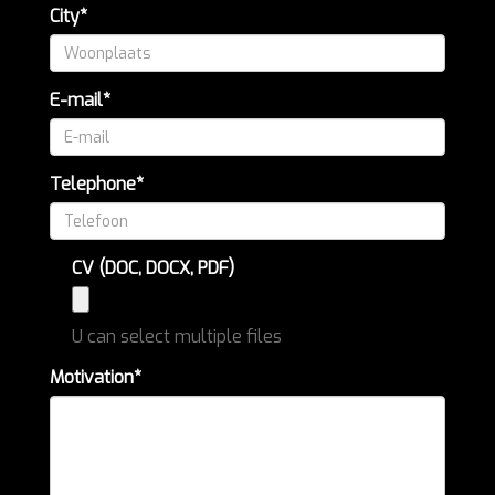
City*
E-mail*
Telephone*
CV (DOC, DOCX, PDF)
U can select multiple files
Motivation*