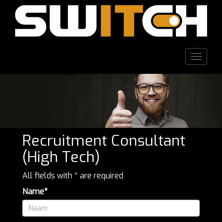
Toggle
naviga
Recruitment Consultant
(High Tech)
All fields with * are required
Name*