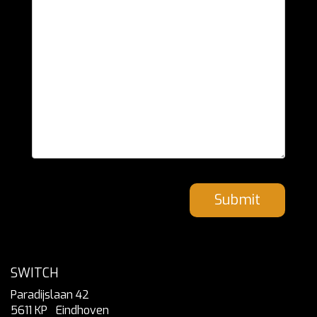
Submit
SWITCH
Paradijslaan 42
5611 KP
Eindhoven